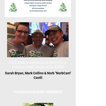
Click here to nominate a family for a
Holiday Grant worth up to $250!
Sarah Bryan, Mark Collins & Norb "NorbCam"
Caoili
FOUNDERS/BOARD MEMBERS