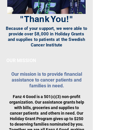
"Thank You!"
Because of your support, we were able to
provide over $8,000 in Holiday Grants
and supplies to patients at the Swedish
Cancer Institute
OUR MISSION
Our mission is to provide financial
assistance to cancer patients and
families in need.
Fanz 4 Good is a 501(c)(3) non-profit
organization. Our assistance grants help
with bills, groceries and supplies to
cancer patients and others in need. Our
Holiday Grant Program gives up to $250
to deserving families nominated by you.
Together, we are all Fanz 4 Good, making