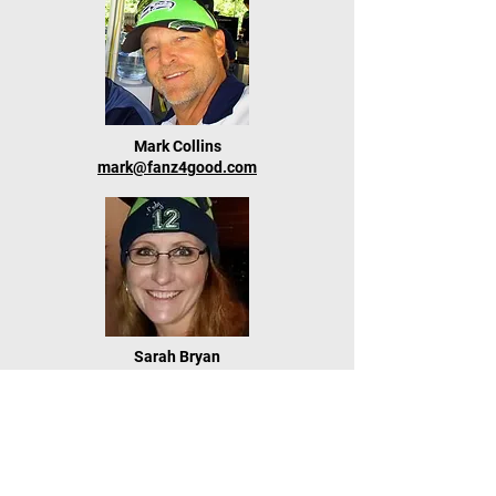
Mark Collins
mark@fanz4good.com
Sarah Bryan
sarah@fanz4good.com