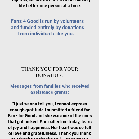
life better, one person at a time.
Fanz 4 Good is run by volunteers
and funded entirely by donations
from individuals like you.
THANK YOU FOR YOUR
DONATION!
Messages from families who received
assistance grants:
"I just wanna tell you, I cannot express
enough gratitude I submitted a friend for
F
anz for Good and she was one of the ones
that got picked. She called me today, tears
of
joy and happiness. Her heart was so full
of love and gratefulness. Thank you thank