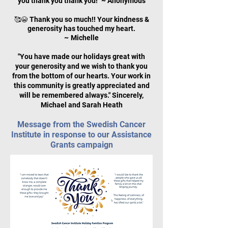
you thank you thank you!" ~ Anonymous
Thank you so much!! Your kindness &
🥰😭
generosity has touched my heart.
~
Michelle
"You have made our holidays great with
your generosity and we wish to thank you
from the bottom of our hearts. Your work in
this community is greatly appreciated and
will be remembered always." Sincerely,
Michael and Sarah Heath
Message from the Swedish Cancer
Institute in response to our Assistance
Grants campaign