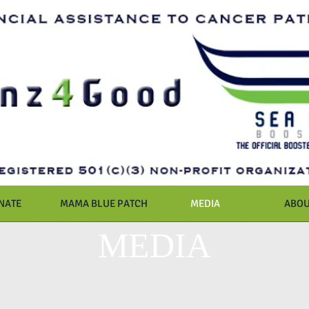
NATE
MAMA BLUE PATCH
MEDIA
ABOU
MEDIA