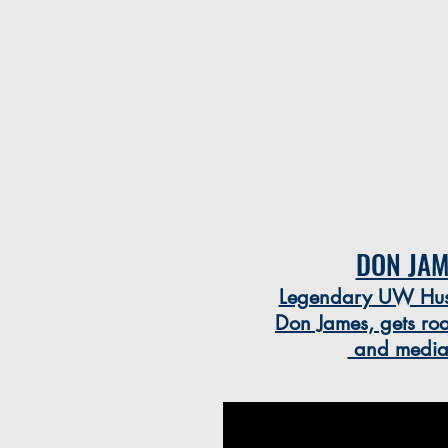
DON JAM
Legendary UW Husk
Don James, gets roa
and media c