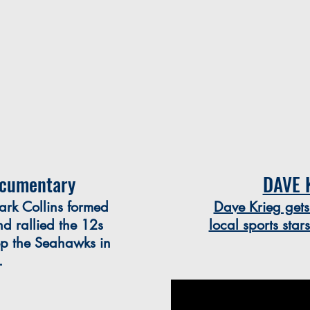
cumentary
DAVE 
ark Collins formed
Dave Krieg gets
 rallied the 12s
local sports star
ep the Seahawks in
e.