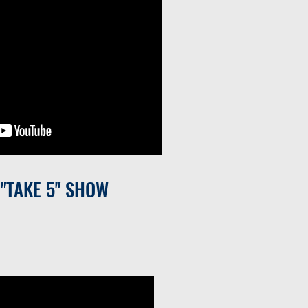
 "TAKE 5" SHOW