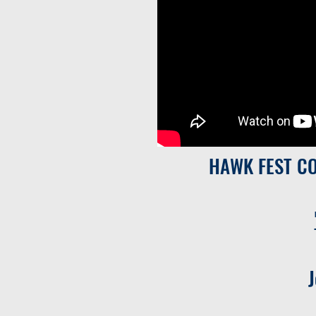
HAWK FEST C