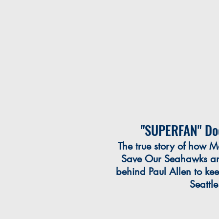
"SUPERFAN" Do
The true story of how M
Save Our Seahawks and
behind Paul Allen to ke
Seattl