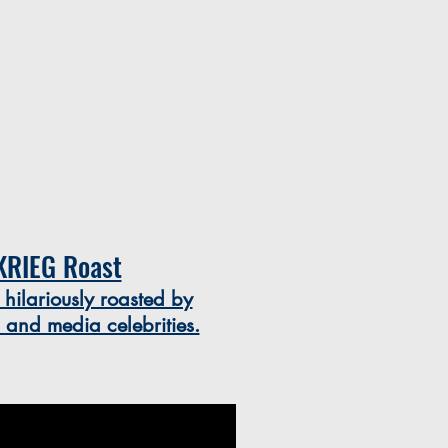
KRIEG Roast
 hilariously roasted by
s and media celebrities.