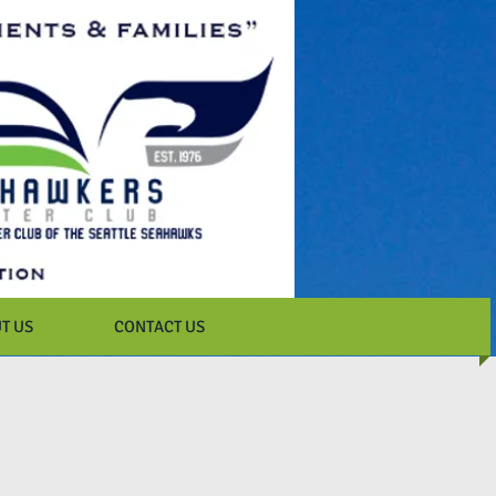
T US
CONTACT US