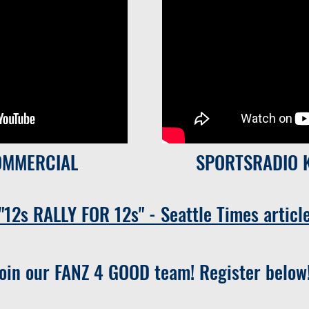
OMMERCIAL
SPORTSRADIO 
"12s RALLY FOR 12s" - Seattle Times articl
Join our FANZ 4 GOOD team! Register below