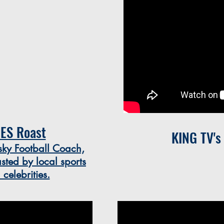
ES Roast
KING TV's
y Football Coach,
sted by local sports
elebrities.