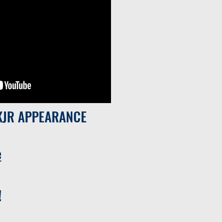
KJR APPEARANCE
e
!