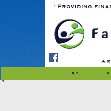
HOME
DO