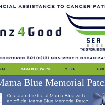
NATE
MAMA BLUE PATCH
MEDIA
ABOU
Mama Blue Memorial Patc
Celebrate the life of Mama Blue with
an official Mama Blue Memorial Patch.