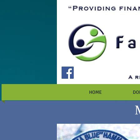
HOME
DO