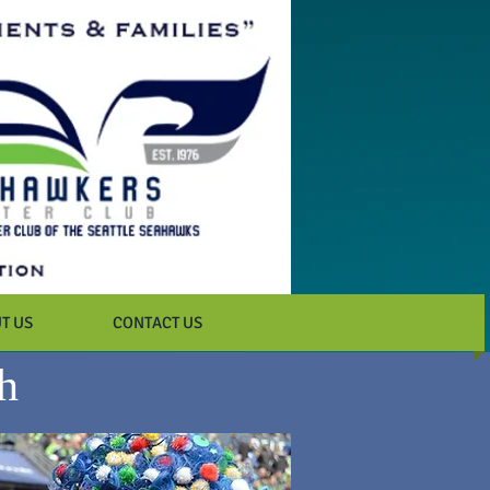
T US
CONTACT US
h