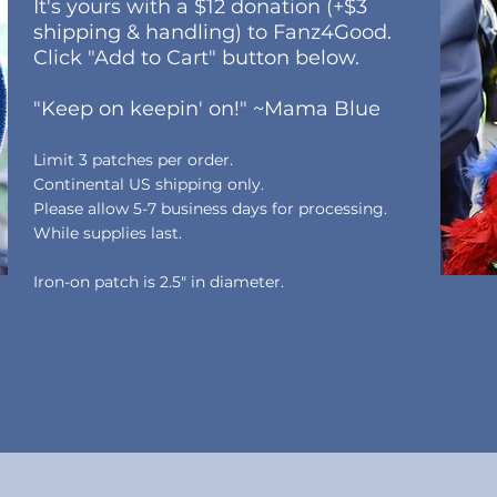
It's yours with a $12 donation (+$3
shipping & handling) to Fanz4Good.
Click "Add to Cart" button below.
"Keep on keepin' on!" ~Mama Blue
Limit 3 patches per order.
Continental US shipping only.
Please allow 5-7 business days
for processing.
While
supplies last.
Iron-on patch is 2.5" in diameter.