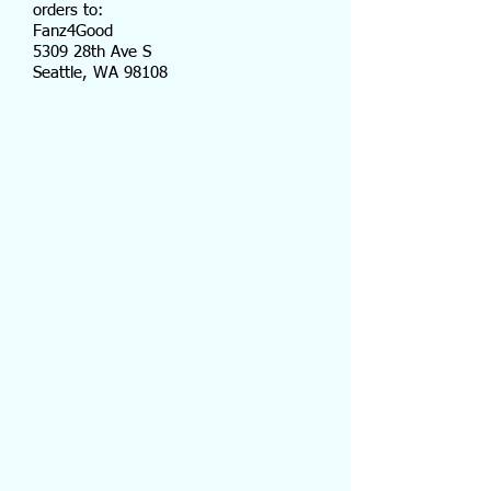
orders to:
Fanz4Good
5309 28th Ave S
Seattle, WA 98108