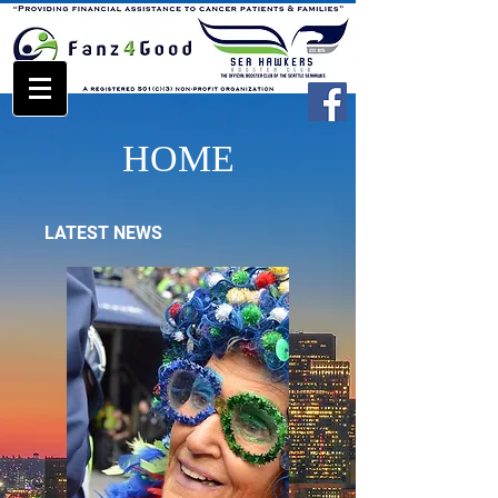
HOME
LATEST NEWS