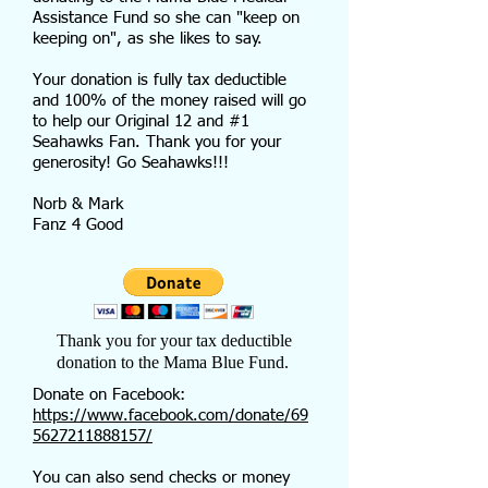
Assistance Fund so she can "keep on
keeping on", as she likes to say.
Your donation is fully tax deductible
and 100% of the money raised will go
to help our Original 12 and #1
Seahawks Fan. Thank you for your
generosity! Go Seahawks!!!
Norb & Mark
Fanz 4 Good
Thank you for your tax deductible
donation to the Mama Blue Fund.
Donate on Facebook:
https://www.facebook.com/donate/69
5627211888157/
You can also send checks or money