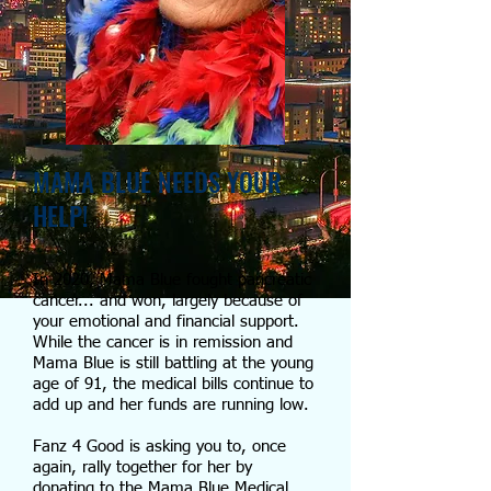
MAMA BLUE NEEDS YOUR
HELP!
In 2020, Mama Blue fought pancreatic
cancer... and won, largely because of
your emotional and financial support.
While the cancer is in remission and
Mama Blue is still battling at the young
age of 91, the medical bills continue to
add up and her funds are running low.
Fanz 4 Good is asking you to, once
again, rally together for her by
donating to the Mama Blue Medical