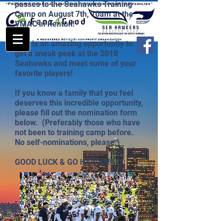
passes to the Seahawks Training
Camp on August 7th, 10am at the
VMAC in Renton!
This is an amazing opportunity to
get a sneak peek at the 2018
Seahawks and meet some of your
favorite players!
If you know a family that you feel
deserves this incredible opportunity,
please fill out the nomination form
below. (Preferably those who have
not been to training camp before.
No self-nominations, please.)
GOOD LUCK & GO HAWKS!!!