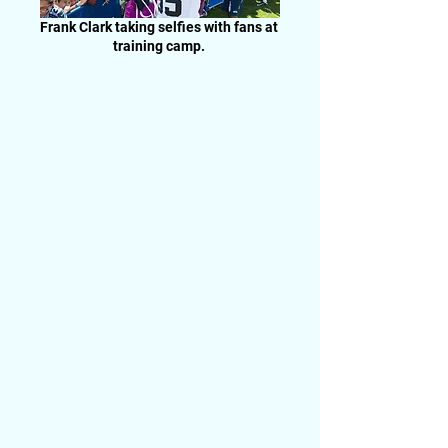
Frank Clark taking selfies with fans at
training camp.