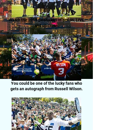
Watch the 2018 Seahawks in action, LIVE
and up close.
You could be one of the lucky fans who
gets an autograph from Russell Wilson.